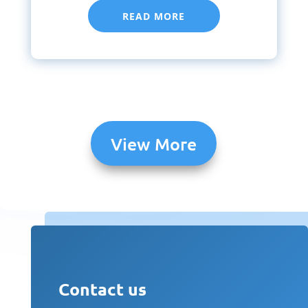
READ MORE
View More
Contact us