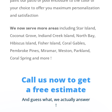
paint our patio or pool enclosure to the color of
your choice to offer you maximum personalization
and satisfaction
We now serve more areas
including Star Island,
Coconut Grove, Indiand Creek Island, North Bay,
Hibiscus Island, Fisher Island, Coral Gables,
Pembroke Pines, Miramar, Weston, Parkland,
Coral Spring and more !
Call us now to get
a free estimate
And guess what, we actually answer
!