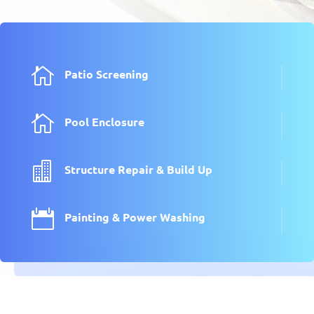

Patio Screening

Pool Enclosure

Structure Repair & Build Up

Painting & Power Washing