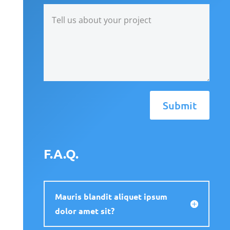
Submit
F.A.Q.
Mauris blandit aliquet ipsum
dolor amet sit?