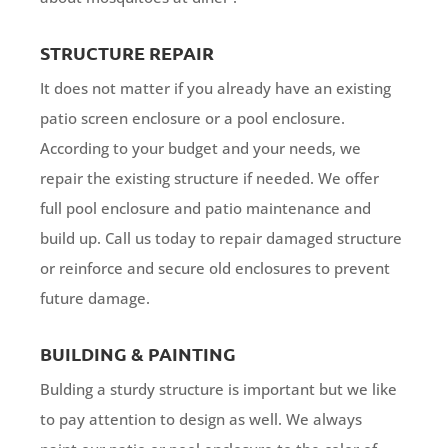
STRUCTURE REPAIR
It does not matter if you already have an existing
patio screen enclosure or a pool enclosure.
According to your budget and your needs, we
repair the existing structure if needed. We offer
full pool enclosure and patio maintenance and
build up. Call us today to repair damaged structure
or reinforce and secure old enclosures to prevent
future damage.
BUILDING & PAINTING
Bulding a sturdy structure is important but we like
to pay attention to design as well. We always