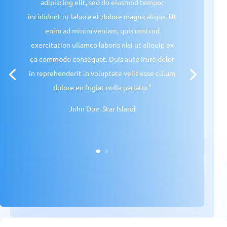
adipiscing elit, sed do eiusmod tempor
incididunt ut labore et dolore magna aliqua. Ut
enim ad minim veniam, quis nostrud
exercitation ullamco laboris nisi ut aliquip ex
ea commodo consequat. Duis aute irure dolor
in reprehenderit in voluptate velit esse cillum
dolore eu fugiat nulla pariatur"
John Doe, Star Island