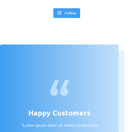
Follow
Happy Customers
"Lorem ipsum dolor sit amet, consectetur