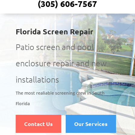
(305) 606-7567
Florida Screen Repair
Patio screen and pool
enclosure repair and new
installations
The most realiable screening crew in South
Florida
Contact Us
Our Services