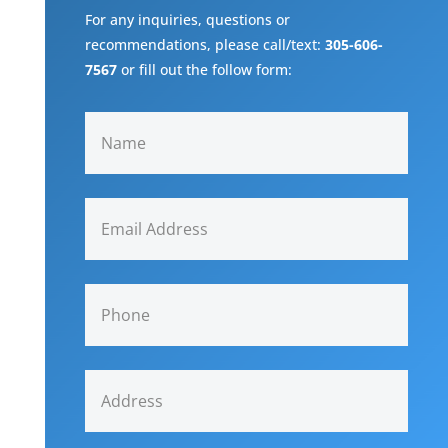
For any inquiries, questions or
recommendations, please call/text:
305-606-
7567
or fill out the follow form: