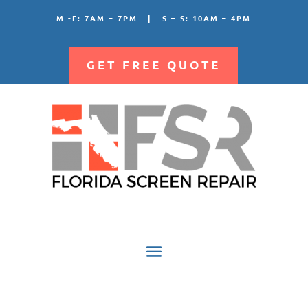
M -F: 7AM – 7PM | S – S: 10AM – 4PM
GET FREE QUOTE