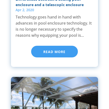
enclosure and a telescopic enclosure
Apr 2, 2020
Technology goes hand in hand with
advances in pool enclosure technology. It
is no longer necessary to specify the
reasons why equipping your pool is...
READ MORE