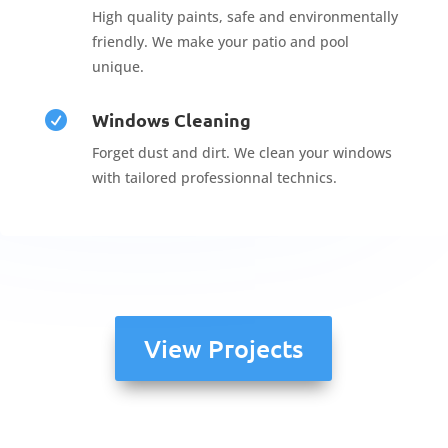
High quality paints, safe and environmentally
friendly. We make your patio and pool
unique.
Windows Cleaning

Forget dust and dirt. We clean your windows
with tailored professionnal technics.
View Projects