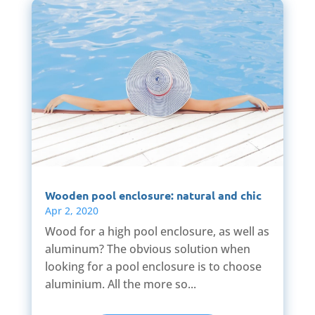
Wooden pool enclosure: natural and chic
Apr 2, 2020
Wood for a high pool enclosure, as well as
aluminum? The obvious solution when
looking for a pool enclosure is to choose
aluminium. All the more so...