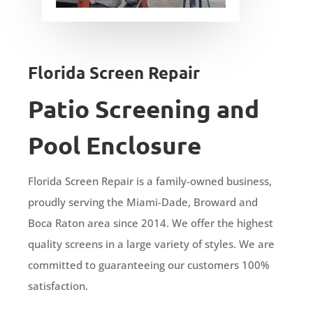
Florida Screen Repair
Patio Screening and
Pool Enclosure
Florida Screen Repair is a family-owned business,
proudly serving the Miami-Dade, Broward and
Boca Raton area since 2014. We offer the highest
quality screens in a large variety of styles. We are
committed to guaranteeing our customers 100%
satisfaction.