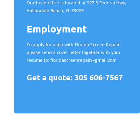
Our head office is located at 927 S Federal Hwy,
Hallandale Beach, FL 33009
Employment
To apply for a job with Florida Screen Repair,
please send a cover letter together with your
resume to:
floridascreenrepair@gmail.com
Get a quote: 305 606-7567