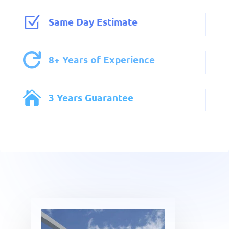
Z
Same Day Estimate

8+ Years of Experience

3 Years Guarantee