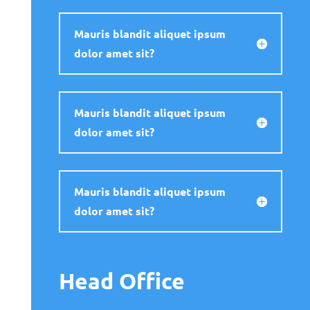
Mauris blandit aliquet ipsum
dolor amet sit?
Mauris blandit aliquet ipsum
dolor amet sit?
Mauris blandit aliquet ipsum
dolor amet sit?
Head Office