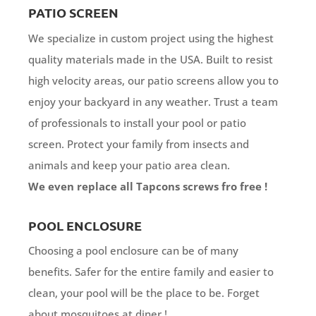
PATIO SCREEN
We specialize in custom project using the highest
quality materials made in the USA. Built to resist
high velocity areas, our patio screens allow you to
enjoy your backyard in any weather. Trust a team
of professionals to install your pool or patio
screen. Protect your family from insects and
animals and keep your patio area clean.
We even replace all Tapcons screws fro free !
POOL ENCLOSURE
Choosing a pool enclosure can be of many
benefits. Safer for the entire family and easier to
clean, your pool will be the place to be. Forget
about mosquitoes at diner !