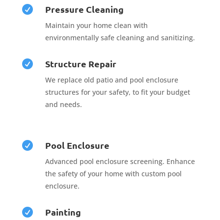
Pressure Cleaning

Maintain your home clean with
environmentally safe cleaning and sanitizing.
Structure Repair

We replace old patio and pool enclosure
structures for your safety, to fit your budget
and needs.
Pool Enclosure

Advanced pool enclosure screening. Enhance
the safety of your home with custom pool
enclosure.
Painting
