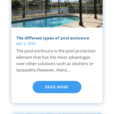
The different types of pool enclosure
Apr 2, 2020
The pool enclosure is the pool protection
element that has the most advantages
over other solutions such as shutters or
tarpaulins.However, there...
READ MORE