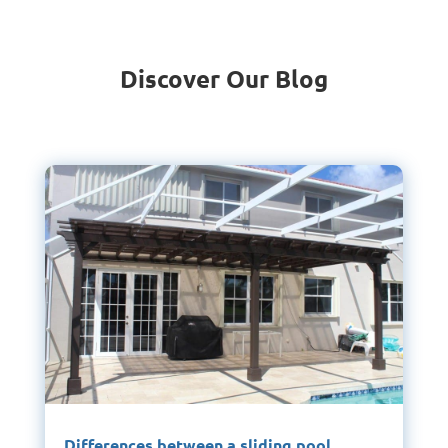
Discover Our Blog
Differences between a sliding pool