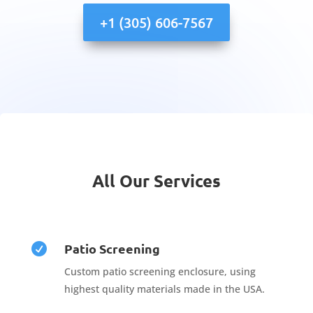
+1 (305) 606-7567
All Our Services
Patio Screening

Custom patio screening enclosure, using
highest quality materials made in the USA.